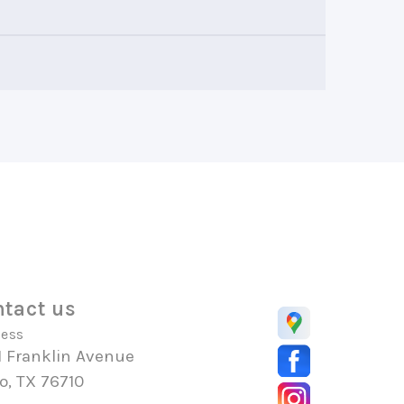
tact us
ess
1 Franklin Avenue
o, TX 76710