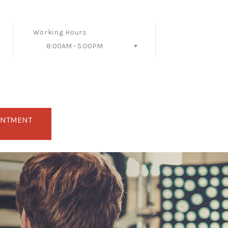
Working Hours
8:00AM - 5:00PM
Follow Us
INTMENT