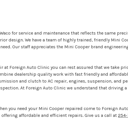
n Waco for service and maintenance that reflects the same prec
ior design. We have a team of highly trained, friendly Mini Co
 need. Our staff appreciates the Mini Cooper brand engineeri
r at Foreign Auto Clinic you can rest assured that we take pri
ombine dealership quality work with fast friendly and affordab
nsmission and clutch to AC repair, engines, suspension, and 
spection. At Foreign Auto Clinic we understand that driving a M
When you need your Mini Cooper repaired come to Foreign Auto
 offering affordable and efficient repairs. Give us a call at
254-