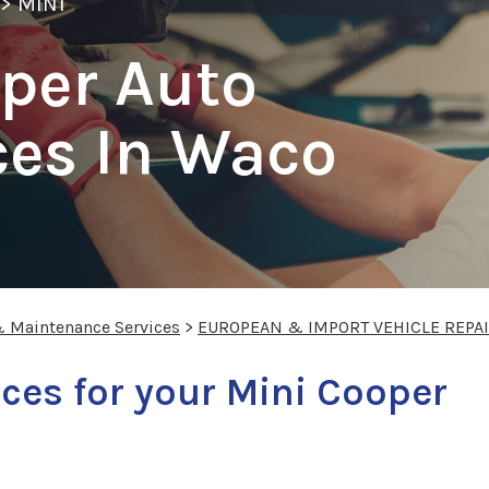
>
MINI
per Auto
ces In Waco
& Maintenance Services
>
EUROPEAN & IMPORT VEHICLE REPA
ces for your Mini Cooper