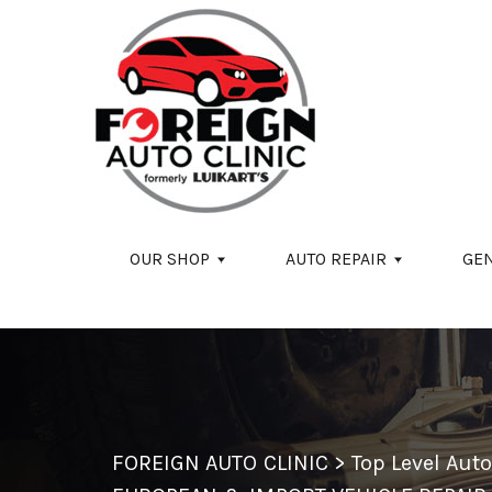
Skip to main content
OUR SHOP
AUTO REPAIR
GE
FOREIGN AUTO CLINIC
>
Top Level Aut