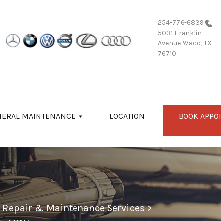
254-776-6839
5031 Franklin
Avenue
Waco, TX
76710
NERAL MAINTENANCE
LOCATION
BOOK APPO
o Repair & Maintenance Services
>