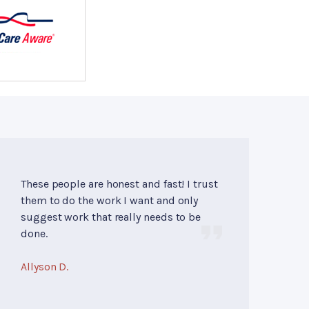
These people are honest and fast! I trust
them to do the work I want and only
suggest work that really needs to be
done.
Allyson D.