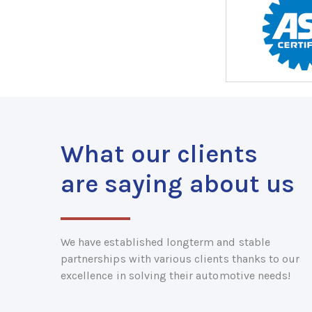
What our clients
are saying about us
We have established longterm and stable
partnerships with various clients thanks to our
excellence in solving their automotive needs!