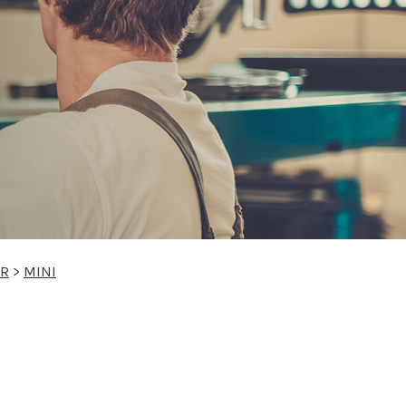
IR
>
MINI