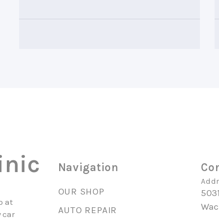
inic
Navigation
Con
Addr
OUR SHOP
503
p at
Wac
AUTO REPAIR
 car