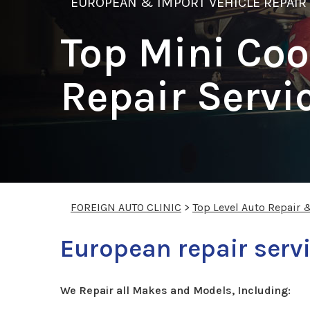
EUROPEAN & IMPORT VEHICLE REPAIR
Top Mini Coo
Repair Servi
FOREIGN AUTO CLINIC
>
Top Level Auto Repair 
European repair servi
We Repair all Makes and Models, Including: