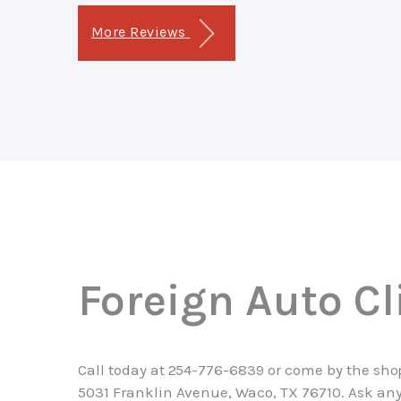
More Reviews
Foreign Auto Cl
Call today at
254-776-6839
or come by the sho
5031 Franklin Avenue, Waco, TX 76710. Ask any