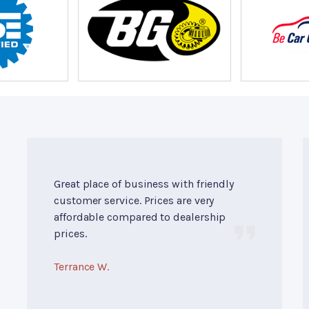
Great place of business with friendly
customer service. Prices are very
affordable compared to dealership
prices.
Terrance W.