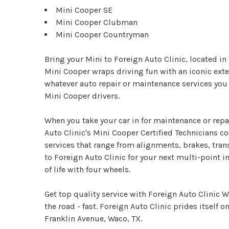
Mini Cooper SE
Mini Cooper Clubman
Mini Cooper Countryman
Bring your Mini to Foreign Auto Clinic, located i
Mini Cooper wraps driving fun with an iconic exter
whatever auto repair or maintenance services you
Mini Cooper drivers.
When you take your car in for maintenance or repai
Auto Clinic's Mini Cooper Certified Technicians c
services that range from alignments, brakes, tra
to Foreign Auto Clinic for your next multi-point in
of life with four wheels.
Get top quality service with Foreign Auto Clinic 
the road - fast. Foreign Auto Clinic prides itself on
Franklin Avenue, Waco, TX.