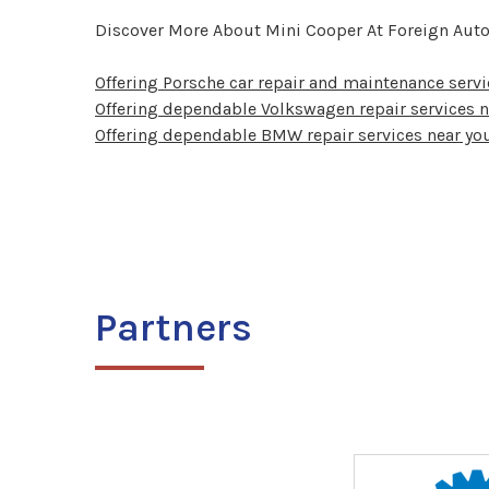
Discover More About Mini Cooper At Foreign Auto
Offering Porsche car repair and maintenance servi
Offering dependable Volkswagen repair services n
Offering dependable BMW repair services near you
Partners