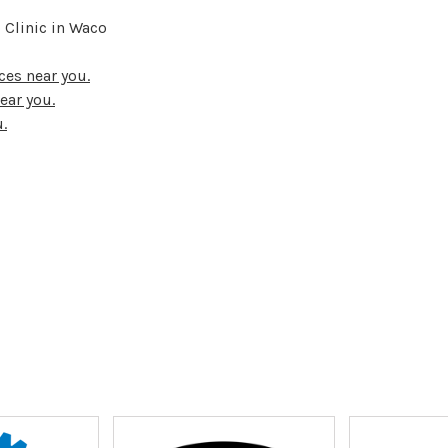
 Clinic in Waco
ces near you.
ear you.
.