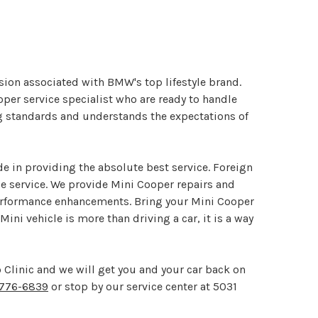
ision associated with BMW's top lifestyle brand.
oper service specialist who are ready to handle
ng standards and understands the expectations of
de in providing the absolute best service. Foreign
le service. We provide Mini Cooper repairs and
performance enhancements. Bring your Mini Cooper
ini vehicle is more than driving a car, it is a way
 Clinic and we will get you and your car back on
776-6839
or stop by our service center at 5031