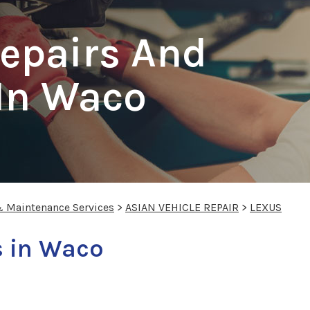
epairs And
 In Waco
& Maintenance Services
>
ASIAN VEHICLE REPAIR
>
LEXUS
s in Waco