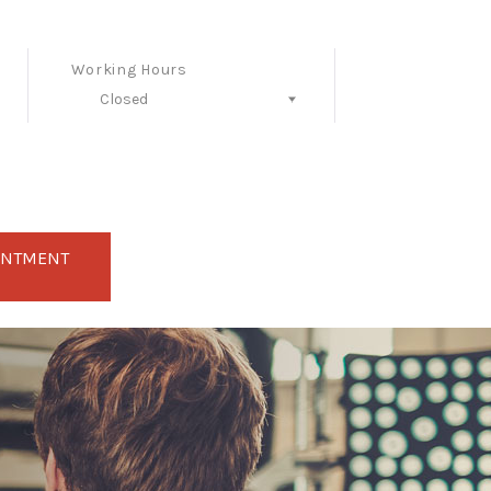
Working Hours
Closed
Follow Us
INTMENT