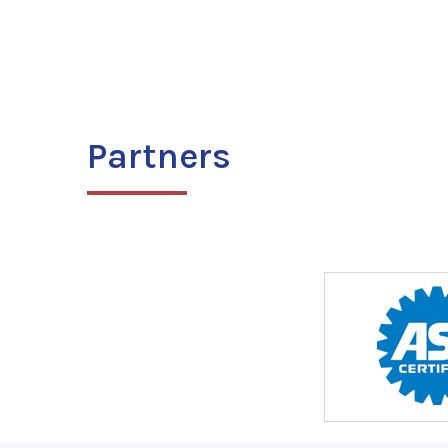
Partners