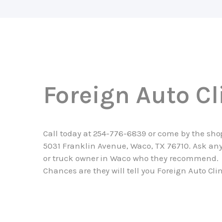
Foreign Auto Cl
Call today at
254-776-6839
or come by the sho
5031 Franklin Avenue, Waco, TX 76710. Ask any
or truck owner in Waco who they recommend.
Chances are they will tell you Foreign Auto Clin