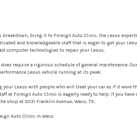
s breakdown, bring it to Foreign Auto Clinic, the Lexus experts
edicated and knowledgeable staff that is eager to get your Lex
ted computer technologies to repair your Lexus.
 does require a rigorous schedule of general maintenance. Our
erformance Lexus vehicle running at its peak.
 your Lexus with people who will treat your car as if it were t
f at Foreign Auto Clinic is eagerly ready to help. If you have
the shop at 5031 Franklin Avenue, Waco, TX.
eign Auto Clinic in Waco