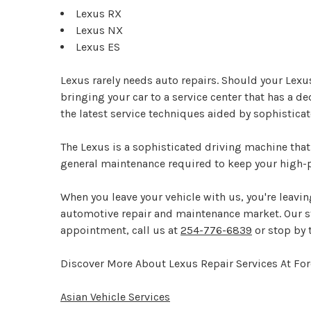
Lexus RX
Lexus NX
Lexus ES
Lexus rarely needs auto repairs. Should your Lexu
bringing your car to a service center that has a d
the latest service techniques aided by sophistica
The Lexus is a sophisticated driving machine that
general maintenance required to keep your high-p
When you leave your vehicle with us, you're leaving
automotive repair and maintenance market. Our staf
appointment, call us at
254-776-6839
or stop by 
Discover More About Lexus Repair Services At For
Asian Vehicle Services