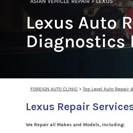
ASIAN VEHICLE REPAIR
>
LEXUS
Lexus Auto R
Diagnostics
FOREIGN AUTO CLINIC
>
Top Level Auto Repair 
Lexus Repair Service
We Repair all Makes and Models, Including: