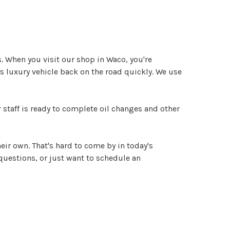
. When you visit our shop in Waco, you're
us luxury vehicle back on the road quickly. We use
 staff is ready to complete oil changes and other
heir own. That's hard to come by in today's
 questions, or just want to schedule an