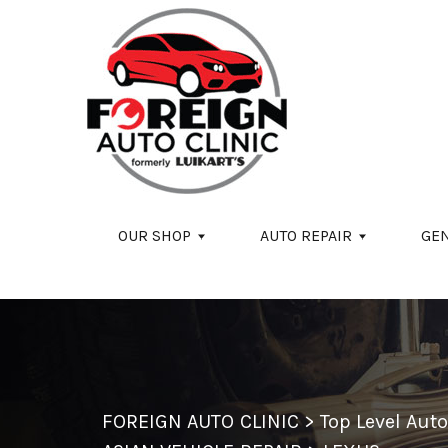
Skip to main content
OUR SHOP
AUTO REPAIR
GE
FOREIGN AUTO CLINIC
>
Top Level Aut