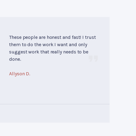
These people are honest and fast! I trust
them to do the work I want and only
suggest work that really needs to be
done.
Allyson D.