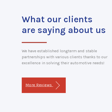
What our clients
are saying about us
We have established longterm and stable
partnerships with various clients thanks to our
excellence in solving their automotive needs!
More Reviews