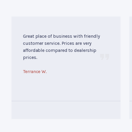
Great place of business with friendly
customer service. Prices are very
affordable compared to dealership
prices.
Terrance W.