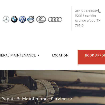
254-776-6839
5031 Franklin
Avenue
Waco, TX
76710
NERAL MAINTENANCE
LOCATION
BOOK APPO
o Repair & Maintenance Services
>