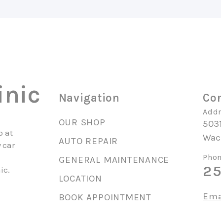
inic
Navigation
Con
Addr
OUR SHOP
503
p at
Wac
AUTO REPAIR
 car
Phon
GENERAL MAINTENANCE
25
ic.
LOCATION
Ema
BOOK APPOINTMENT