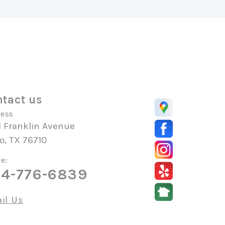
tact us
ess
1 Franklin Avenue
o, TX 76710
e:
4-776-6839
il Us