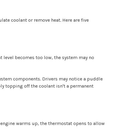
late coolant or remove heat. Here are five
lant level becomes too low, the system may no
 system components. Drivers may notice a puddle
y topping off the coolant isn't a permanent
 engine warms up, the thermostat opens to allow