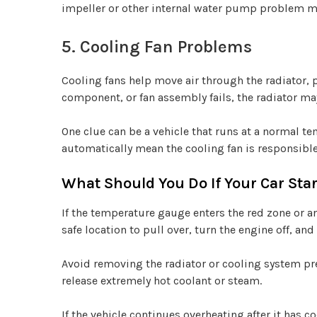
impeller or other internal water pump problem m
5. Cooling Fan Problems
Cooling fans help move air through the radiator, pa
component, or fan assembly fails, the radiator may
One clue can be a vehicle that runs at a normal t
automatically mean the cooling fan is responsible
What Should You Do If Your Car Sta
If the temperature gauge enters the red zone or a
safe location to pull over, turn the engine off, and 
Avoid removing the radiator or cooling system pr
release extremely hot coolant or steam.
If the vehicle continues overheating after it has c