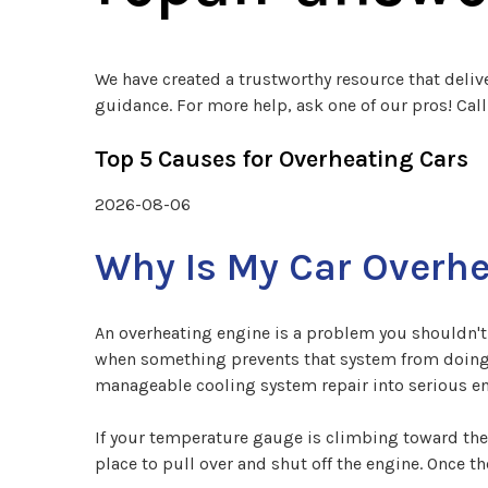
We have created a trustworthy resource that deliv
guidance. For more help, ask one of our pros! Cal
Top 5 Causes for Overheating Cars
2026-08-06
Why Is My Car Overh
An overheating engine is a problem you shouldn't 
when something prevents that system from doing it
manageable cooling system repair into serious 
If your temperature gauge is climbing toward the
place to pull over and shut off the engine. Once 