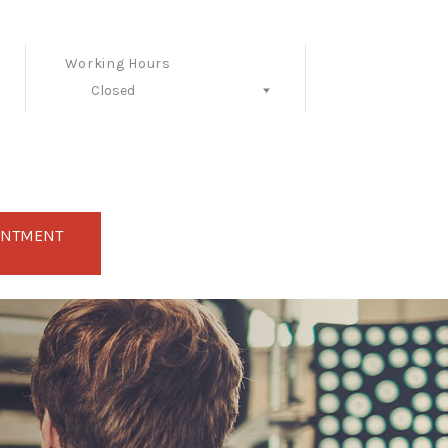
Working Hours
Closed
Follow Us
INTMENT