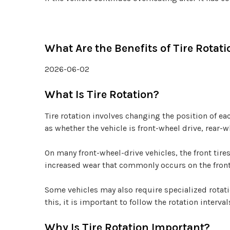
What Are the Benefits of Tire Rotati
2026-06-02
What Is Tire Rotation?
Tire rotation involves changing the position of e
as whether the vehicle is front-wheel drive, rear-w
On many front-wheel-drive vehicles, the front tire
increased wear that commonly occurs on the front
Some vehicles may also require specialized rota
this, it is important to follow the rotation inter
Why Is Tire Rotation Important?