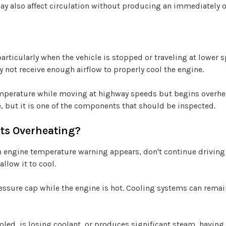
ay also affect circulation without producing an immediately
rticularly when the vehicle is stopped or traveling at lower sp
 not receive enough airflow to properly cool the engine.
emperature while moving at highway speeds but begins overheati
, but it is one of the components that should be inspected.
rts Overheating?
n engine temperature warning appears, don't continue driving 
allow it to cool.
essure cap while the engine is hot. Cooling systems can rema
ooled, is losing coolant, or produces significant steam, having