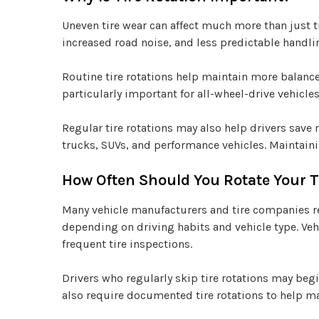
Uneven tire wear can affect much more than just ti
increased road noise, and less predictable handli
Routine tire rotations help maintain more balanced
particularly important for all-wheel-drive vehicl
Regular tire rotations may also help drivers save
trucks, SUVs, and performance vehicles. Maintaini
How Often Should You Rotate Your T
Many vehicle manufacturers and tire companies re
depending on driving habits and vehicle type. Vehi
frequent tire inspections.
Drivers who regularly skip tire rotations may be
also require documented tire rotations to help ma