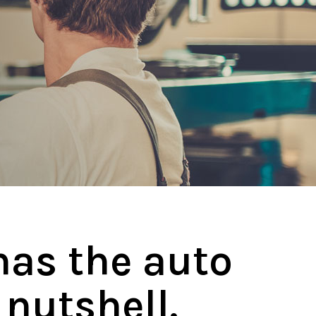
has the auto
 nutshell.