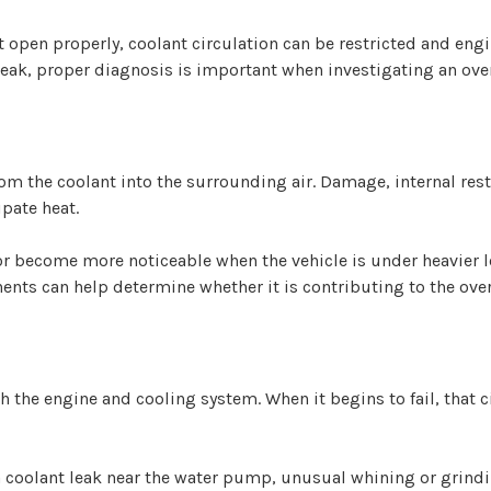
 open properly, coolant circulation can be restricted and en
 leak, proper diagnosis is important when investigating an ov
rom the coolant into the surrounding air. Damage, internal rest
ipate heat.
r become more noticeable when the vehicle is under heavier lo
ts can help determine whether it is contributing to the over
 the engine and cooling system. When it begins to fail, that
 a coolant leak near the water pump, unusual whining or grind