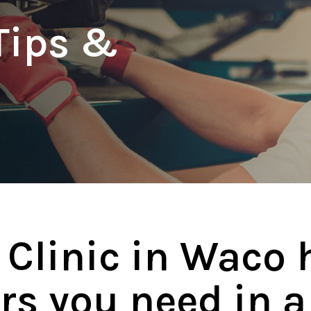
Tips &
 Clinic in Waco 
rs you need in a