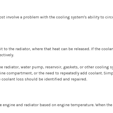
st involve a problem with the cooling system's ability to circu
t to the radiator, where that heat can be released. If the coo
ctively.
he radiator, water pump, reservoir, gaskets, or other cooling
ine compartment, or the need to repeatedly add coolant. Simpl
e coolant loss should be identified and repaired.
he engine and radiator based on engine temperature. When the