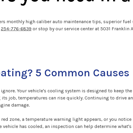
ers monthly high caliber auto maintenance tips, superior fuel 
l
254-776-6839
or stop by our service center at 5031 Franklin 
eating? 5 Common Causes
ignore. Your vehicle's cooling system is designed to keep the
s job, temperatures can rise quickly. Continuing to drive an o
engine damage.
 red zone, a temperature warning light appears, or you notice
the vehicle has cooled, an inspection can help determine what'