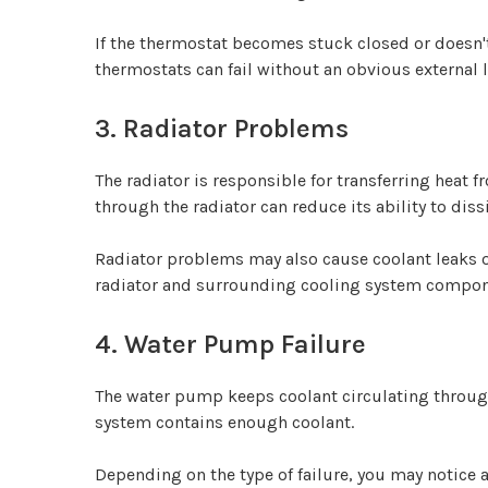
If the thermostat becomes stuck closed or doesn't
thermostats can fail without an obvious external
3. Radiator Problems
The radiator is responsible for transferring heat f
through the radiator can reduce its ability to diss
Radiator problems may also cause coolant leaks o
radiator and surrounding cooling system componen
4. Water Pump Failure
The water pump keeps coolant circulating through
system contains enough coolant.
Depending on the type of failure, you may notice