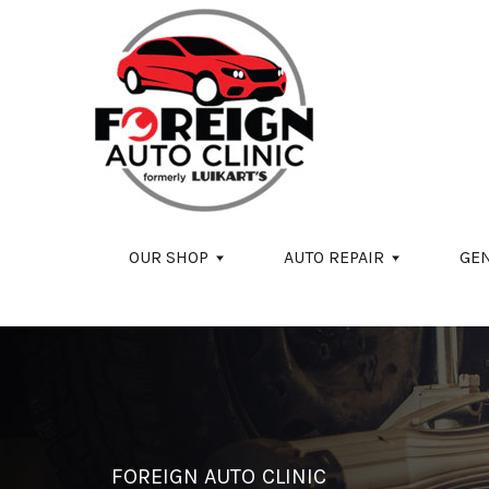
Skip to main content
OUR SHOP
AUTO REPAIR
GE
FOREIGN AUTO CLINIC