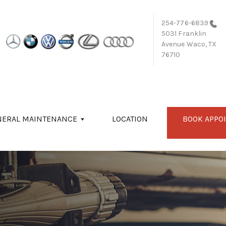
254-776-6839
5031 Franklin
Avenue
Waco, TX
76710
NERAL MAINTENANCE
LOCATION
BOOK APPO