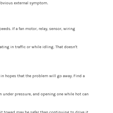
 obvious external symptom.
eeds. If a fan motor, relay, sensor, wiring
ng in traffic or while idling. That doesn't
in hopes that the problem will go away. Find a
in under pressure, and opening one while hot can
 it towed may be safer than continuing to drive it.