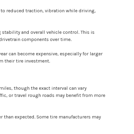
to reduced traction, vibration while driving,
tability and overall vehicle control. This is
 drivetrain components over time.
ear can become expensive, especially for larger
 their tire investment.
les, though the exact interval can vary
ffic, or travel rough roads may benefit from more
ier than expected. Some tire manufacturers may