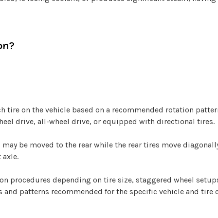
on?
ach tire on the vehicle based on a recommended rotation patte
heel drive, all-wheel drive, or equipped with directional tires.
s may be moved to the rear while the rear tires move diagonall
 axle.
tion procedures depending on tire size, staggered wheel setu
vals and patterns recommended for the specific vehicle and tire