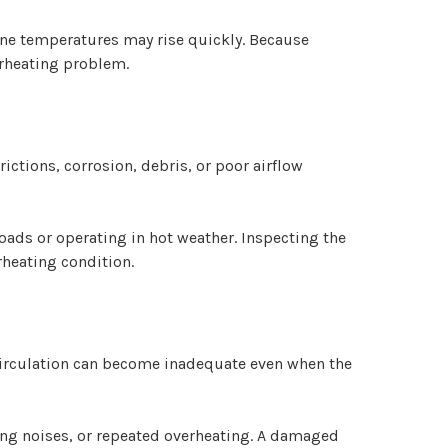
gine temperatures may rise quickly. Because
erheating problem.
rictions, corrosion, debris, or poor airflow
ads or operating in hot weather. Inspecting the
heating condition.
 circulation can become inadequate even when the
ing noises, or repeated overheating. A damaged