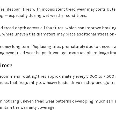
re lifespan. Tires with inconsistent tread wear may contribute 
ng — especially during wet weather conditions.
 tread depth across all four tires, which can improve braking s
es, where uneven tire diameters may place additional stress on
 money long term. Replacing tires prematurely due to uneven w
ng even tread wear helps drivers get more usable mileage from
ires?
commend rotating tires approximately every 5,000 to 7,500 mi
cles that frequently tow heavy loads, drive in stop-and-go tra
gin noticing uneven tread wear patterns developing much earl
intain tire warranty coverage.