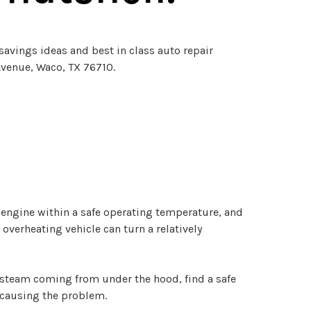
savings ideas and best in class auto repair
Avenue, Waco, TX 76710.
 engine within a safe operating temperature, and
verheating vehicle can turn a relatively
 steam coming from under the hood, find a safe
s causing the problem.