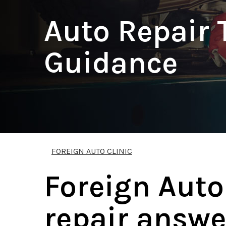
Auto Repair 
Guidance
FOREIGN AUTO CLINIC
Foreign Auto
repair answe