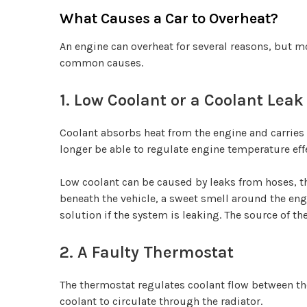
What Causes a Car to Overheat?
An engine can overheat for several reasons, but mo
common causes.
1. Low Coolant or a Coolant Leak
Coolant absorbs heat from the engine and carries i
longer be able to regulate engine temperature effe
Low coolant can be caused by leaks from hoses, t
beneath the vehicle, a sweet smell around the eng
solution if the system is leaking. The source of th
2. A Faulty Thermostat
The thermostat regulates coolant flow between t
coolant to circulate through the radiator.