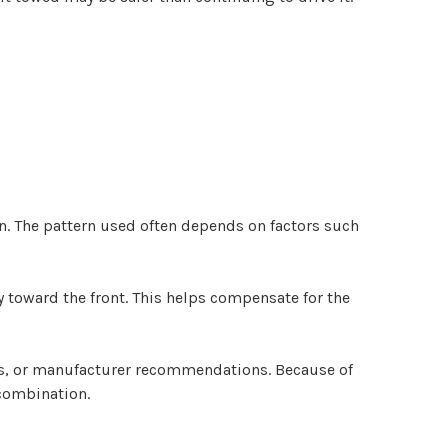
rn. The pattern used often depends on factors such
y toward the front. This helps compensate for the
ps, or manufacturer recommendations. Because of
 combination.